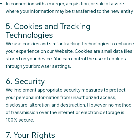
In connection with a merger, acquisition, or sale of assets,
where your information may be transferred to the new entity
5. Cookies and Tracking
Technologies
We use cookies and similar tracking technologies to enhance
your experience on our Website. Cookies are small data files
stored on your device. You can control the use of cookies
through your browser settings.
6. Security
We implement appropriate security measures to protect
your personal information from unauthorized access,
disclosure, alteration, and destruction. However, no method
of transmission over the internet or electronic storage is
100% secure.
7. Your Rights