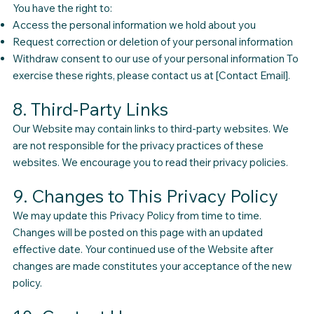
You have the right to:
Access the personal information we hold about you
Request correction or deletion of your personal information
Withdraw consent to our use of your personal information To
exercise these rights, please contact us at [Contact Email].
8. Third-Party Links
Our Website may contain links to third-party websites. We
are not responsible for the privacy practices of these
websites. We encourage you to read their privacy policies.
9. Changes to This Privacy Policy
We may update this Privacy Policy from time to time.
Changes will be posted on this page with an updated
effective date. Your continued use of the Website after
changes are made constitutes your acceptance of the new
policy.