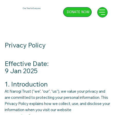
One Tree for Everyone
DONATE NOW
Privacy Policy
Effective Date:
9 Jan 2025
1. Introduction
At Narogi Trust ("we", "our", "us"), we value your privacy and
are committed to protecting your personal information. This
Privacy Policy explains how we collect, use, and disclose your
information when you visit our website