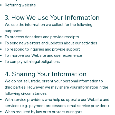
Referring website
3. How We Use Your Information
We use the information we collect for the following
purposes:
To process donations and provide receipts
To send newsletters and updates about our activities
To respond to inquiries and provide support
To improve our Website and user experience
To comply with legal obligations
4. Sharing Your Information
We do not sell, trade, or rent your personal information to
third parties. However, we may share your information in the
following circumstances:
With service providers who help us operate our Website and
services (e.g., payment processors, email service providers)
When required by law or to protect our rights