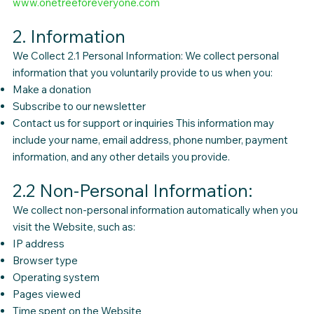
www.onetreeforeveryone.com
2. Information
We Collect 2.1 Personal Information: We collect personal
information that you voluntarily provide to us when you:
Make a donation
Subscribe to our newsletter
Contact us for support or inquiries This information may
include your name, email address, phone number, payment
information, and any other details you provide.
2.2 Non-Personal Information:
We collect non-personal information automatically when you
visit the Website, such as:
IP address
Browser type
Operating system
Pages viewed
Time spent on the Website