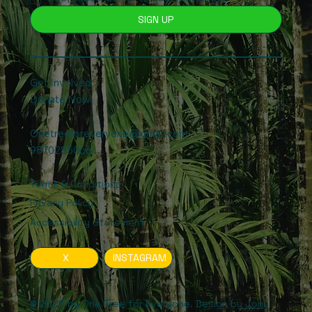
SIGN UP
Get Involved
Donate Now
Onetreeforeveryone@gmail.com
9870285066
Terms & Conditions
Privacy Policy
Accessibility Statement
X
INSTAGRAM
© 2025 by One Tree for Everyone. Design by
Jony