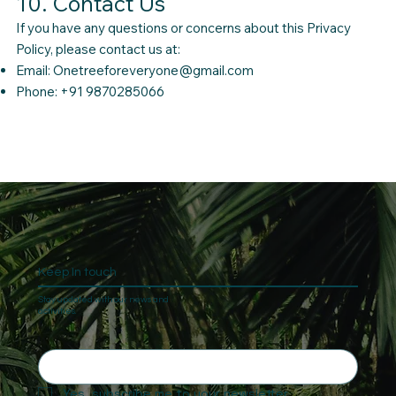
10. Contact Us
If you have any questions or concerns about this Privacy
Policy, please contact us at:
Email:
Onetreeforeveryone@gmail.com
Phone: +91 9870285066
Keep In touch
Stay updated with our news and
activities.
Yes, subscribe me to your newsletter.